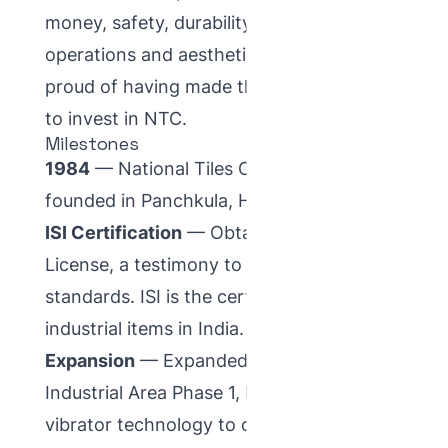
money, safety, durability, convenience of
operations and aesthetics — so they feel
proud of having made the right decision
to invest in NTC.
Milestones
1984
— National Tiles Corporation was
founded in Panchkula, Haryana.
ISI Certification
— Obtained an ISI
License, a testimony to our quality
standards. ISI is the certification mark for
industrial items in India.
Expansion
— Expanded to Plot No. 39,
Industrial Area Phase 1, Panchkula. Added
vibrator technology to our manufacturing