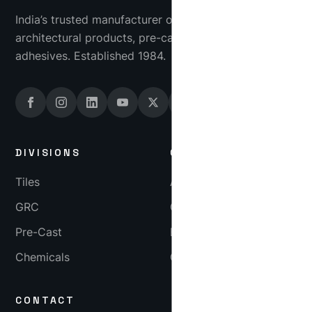
India’s trusted manufacturer of industrial tiles, GRC
architectural products, pre-cast concrete and tile
adhesives. Established 1984.
DIVISIONS
COMPANY
Tiles
About
GRC
Gallery
Pre-Cast
Blog
Chemicals
Careers
CONTACT