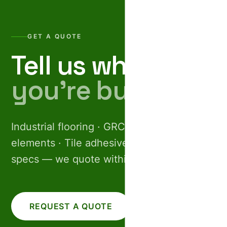
GET A QUOTE
Tell us what
you’re building.
Industrial flooring · GRC facades · Pre-cast
elements · Tile adhesives. Share your
specs — we quote within 24 hours.
REQUEST A QUOTE
CALL US