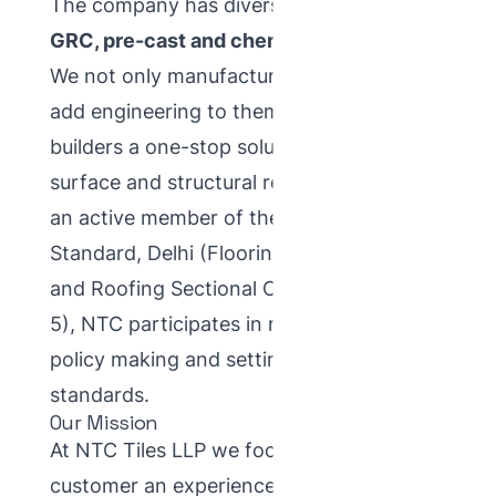
The company has diversified across
tiles,
GRC, pre-cast and chemical solutions
.
We not only manufacture products, we
add engineering to them — providing
builders a one-stop solution for their
surface and structural requirements. As
an active member of the Bureau of Indian
Standard, Delhi (Flooring, Wall Finishing
and Roofing Sectional Committee, CED-
5), NTC participates in national-level
policy making and setting industry
standards.
Our Mission
At NTC Tiles LLP we focus on giving the
customer an experience built on value for