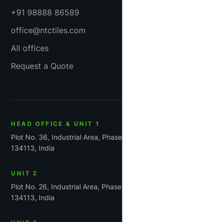
+91 98888 86589
office@ntctiles.com
All offices
Request a Quote
HEAD OFFICE & UNIT 1
Plot No. 36, Industrial Area, Phase-1, Panchkula, Haryana
134113, India
UNIT 2
Plot No. 26, Industrial Area, Phase 1, Panchkula, Haryana
134113, India