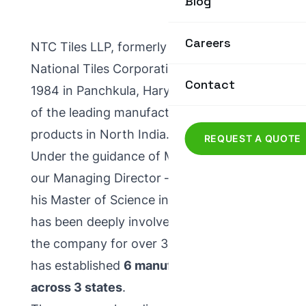
Blog
Careers
NTC Tiles LLP, formerly known as
National Tiles Corporation, was set up in
Contact
1984 in Panchkula, Haryana. We are one
of the leading manufacturers of concrete
products in North India.
REQUEST A QUOTE
Under the guidance of Mr. P. C. Gupta,
our Managing Director — who completed
his Master of Science in Mathematics and
has been deeply involved in the R&D of
the company for over 34 years — NTC
has established
6 manufacturing units
across 3 states
.