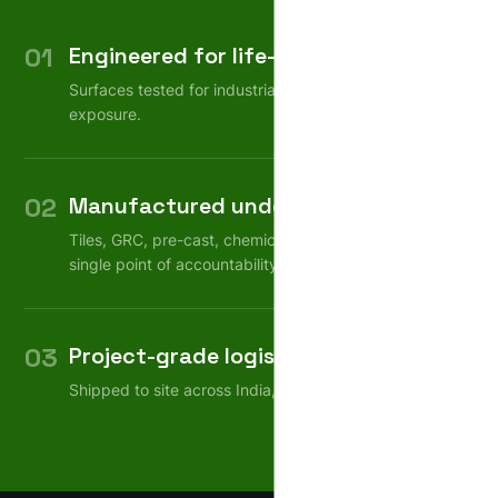
01
Engineered for life-cycle
Surfaces tested for industrial wear, weather, chemical
exposure.
02
Manufactured under one roof
Tiles, GRC, pre-cast, chemicals — consistent quality,
single point of accountability.
03
Project-grade logistics
Shipped to site across India, on schedule.