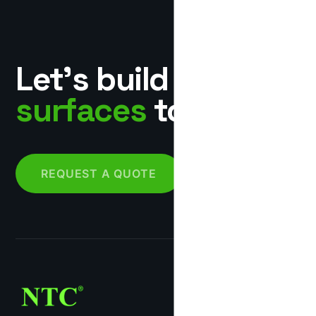
Let’s build
surfaces
together.
REQUEST A QUOTE