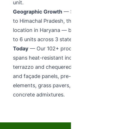
unit.
Geographic Growth
— Spread operations
to Himachal Pradesh, then to a third
location in Haryana — bringing the total
to 6 units across 3 states.
Today
— Our 102+ product catalogue
spans heat-resistant industrial tiles,
terrazzo and chequered ranges, GRC jali
and façade panels, pre-cast concrete
elements, grass pavers, tile adhesives and
concrete admixtures.