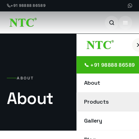
+91 98888 86589
Skip
to
content
📞 +91 98888 86589
ABOUT
About
About
Products
Gallery