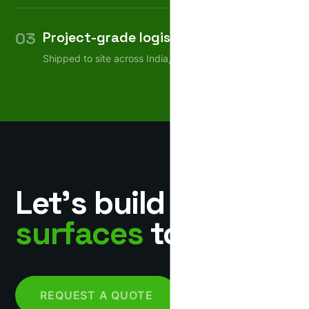
03
Project-grade logistics
Shipped to site across India, on schedule.
Let’s build
surfaces
together.
REQUEST A QUOTE