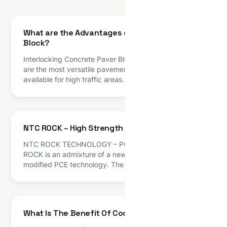
What are the Advantages of Interlocking Paver
Block?
Interlocking Concrete Paver Blocks Interlocking tiles
are the most versatile pavement surfacing option
available for high traffic areas. It is made from various
materials but most commonly used material is
concrete which provide strength and long life. Paving
blocks are used for exterior pavement applications.
These interlocking tiles are available in different
NTC ROCK – High Strength Admixture
varieties with diverse […]
NTC ROCK TECHNOLOGY – PC BASED ADMIXTURE
ROCK is an admixture of a new generation based on
modified PCE technology. The product has been
primarily developed for applications in high
performance concrete where the highest durability
and performance is required. Admixture plays a vital
role in production of quality concrete and mortars in
What Is The Benefit Of Cool Roof Technology?
all segments […]