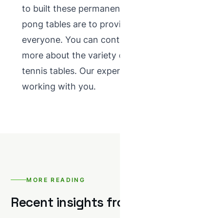
to built these permanent concrete ping
pong tables are to provide enjoyment for
everyone. You can contact us to know
more about the variety of concrete table
tennis tables. Our expert look forward to
working with you.
MORE READING
Recent insights from NTC.