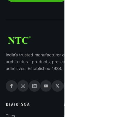
India’s trusted manufacturer of industrial tiles, GRC
architectural products, pre-cast concrete and tile
adhesives. Established 1984.
DIVISIONS
COMPANY
Tiles
About