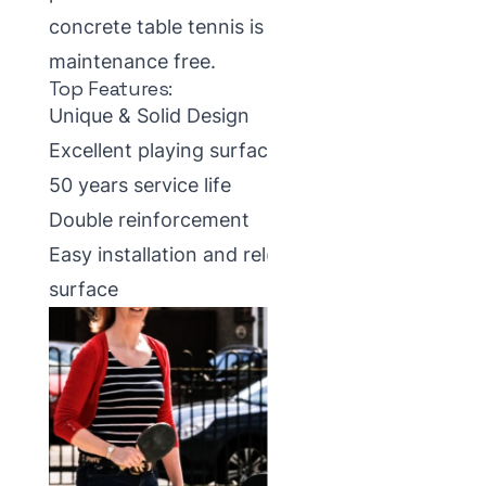
concrete table tennis is that they are
maintenance free.
Top Features:
Unique & Solid Design
Excellent playing surface
50 years service life
Double reinforcement
Easy installation and relocation on any
surface