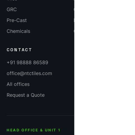
GRC
Gallery
Pre-Cast
Blog
Chemicals
Careers
CONTACT
+91 98888 86589
office@ntctiles.com
All offices
Request a Quote
HEAD OFFICE & UNIT 1