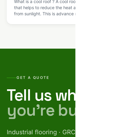
What is a cool roof ? A cool roof is a roofing system
that helps to reduce the heat absorbed by a building
from sunlight. This is advance roofing technology that
is used in the terrace of residential and commercial
buildings to absorb the heat and provide more
comfort level to the people. We all […]
GET A QUOTE
Tell us what
you’re building.
Industrial flooring · GRC facades · Pre-cast