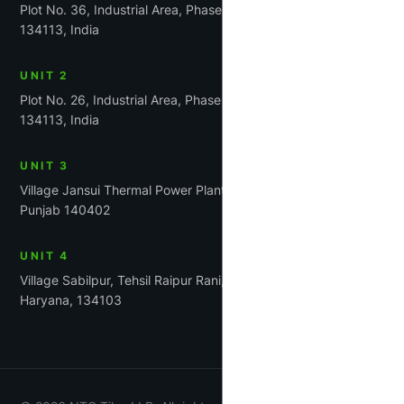
Plot No. 36, Industrial Area, Phase-1, Panchkula, Haryana
134113, India
UNIT 2
Plot No. 26, Industrial Area, Phase 1, Panchkula, Haryana
134113, India
UNIT 3
Village Jansui Thermal Power Plant Road Tehsil Rajpura,
Punjab 140402
UNIT 4
Village Sabilpur, Tehsil Raipur Rani, District Panchkula,
Haryana, 134103