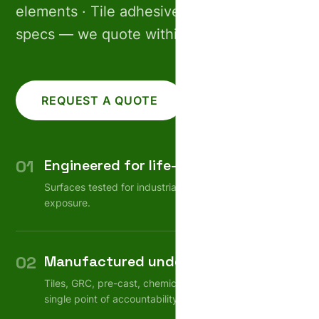
elements · Tile adhesives. Share your
specs — we quote within 24 hours.
REQUEST A QUOTE
CALL US
01
Engineered for life-cycle
Surfaces tested for industrial wear, weather, chemical
exposure.
02
Manufactured under one roof
Tiles, GRC, pre-cast, chemicals — consistent quality,
single point of accountability.