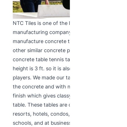
NTC Tiles is one of the leading Indian
manufacturing company which
manufacture concrete table tennis and
other similar concrete products. Our
concrete table tennis tables
normal
height is 3 ft. so it is also suitable for little
players. We made our tables with chips in
the concrete and with mosaic terrazzo
finish which gives classy look to this
table. These tables are commonly used in
resorts, hotels, condos, in parks or
schools, and at businesses. Main purpose