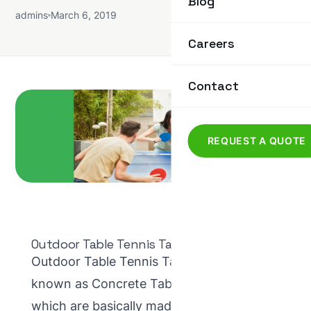
Blog
admins
March 6, 2019
Careers
Contact
REQUEST A QUOTE
Outdoor Table Tennis Tables
Outdoor Table Tennis Tables are also
known as Concrete Table Tennis Tables,
which are basically made from concrete