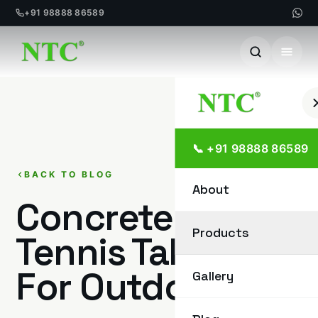
+91 98888 86589
Skip
to
content
📞 +91 98888 86589
BACK TO BLOG
About
Concrete Table
Products
Tennis Tables
For Outdoor
Gallery