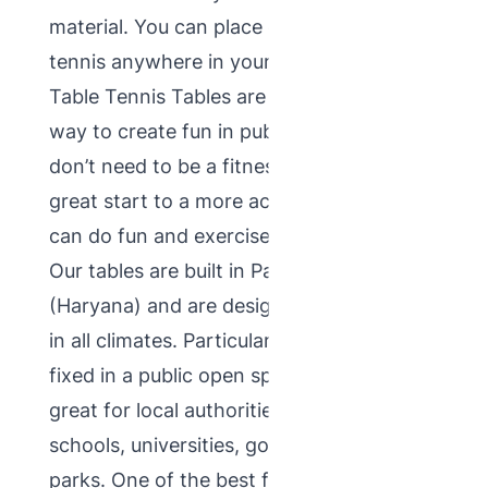
material. You can place outdoor table
tennis anywhere in your garden. Outdoor
Table Tennis Tables are most trending
way to create fun in public place. You
don’t need to be a fitness freak. Its a
great start to a more active lifestyle. You
can do fun and exercise at a same time.
Our tables are built in Panchkula
(Haryana) and are designed to be suitable
in all climates. Particularly designed to be
fixed in a public open space, making them
great for local authorities as well as
schools, universities, golf clubs, pubs and
parks. One of the best feature of this