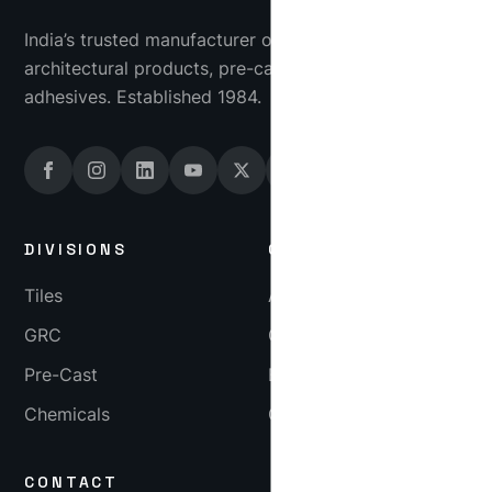
India’s trusted manufacturer of industrial tiles, GRC
architectural products, pre-cast concrete and tile
adhesives. Established 1984.
DIVISIONS
COMPANY
Tiles
About
GRC
Gallery
Pre-Cast
Blog
Chemicals
Careers
CONTACT