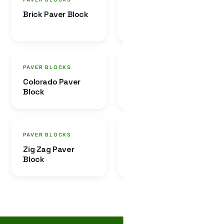
Brick Paver Block
Dumble Paver
Block
PAVER BLOCKS
PAVER BLOCKS
Colorado Paver
Tigrish Paver Block
Block
PAVER BLOCKS
PAVER BLOCKS
Zig Zag Paver
Combo Paver
Block
Block