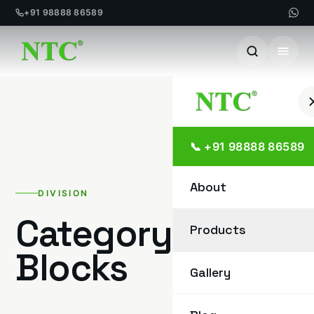
+91 98888 86589
Skip
to
content
📞 +91 98888 86589
About
DIVISION
Category:
Paver
Products
Blocks
Gallery