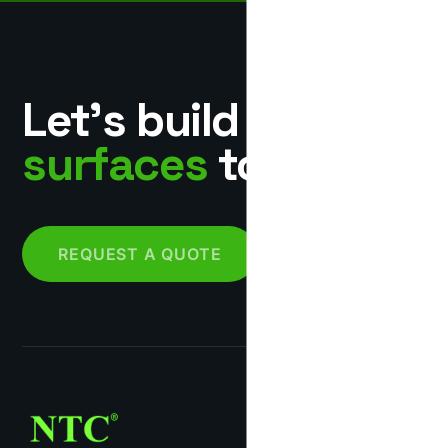
Let’s build
surfaces
together.
REQUEST A QUOTE