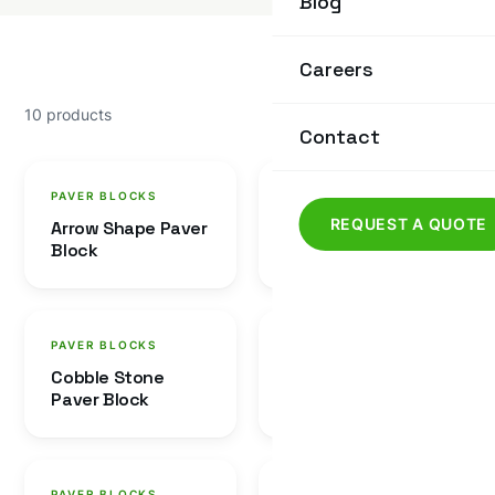
Blog
Careers
10 products
Contact
PAVER BLOCKS
PAVER BLOCKS
REQUEST A QUOTE
Arrow Shape Paver
Four Dabbi Paver
Block
Block
PAVER BLOCKS
PAVER BLOCKS
Cobble Stone
Dumru Paver Block
Paver Block
PAVER BLOCKS
PAVER BLOCKS