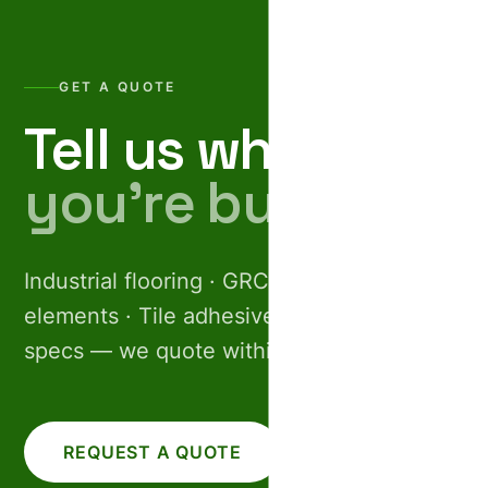
GET A QUOTE
Tell us what
you’re building.
Industrial flooring · GRC facades · Pre-cast
elements · Tile adhesives. Share your
specs — we quote within 24 hours.
REQUEST A QUOTE
CALL US