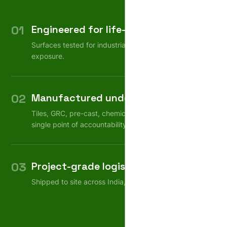
01
Engineered for life-cycle
Surfaces tested for industrial wear, weather, chemical
exposure.
02
Manufactured under one roof
Tiles, GRC, pre-cast, chemicals — consistent quality,
single point of accountability.
03
Project-grade logistics
Shipped to site across India, on schedule.