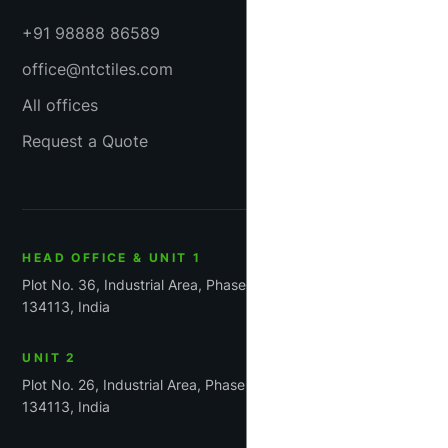
+91 98888 86589
office@ntctiles.com
All offices
Request a Quote
HEAD OFFICE & UNIT 1
Plot No. 36, Industrial Area, Phase-1, Panchkula, Haryana
134113, India
UNIT 2
Plot No. 26, Industrial Area, Phase 1, Panchkula, Haryana
134113, India