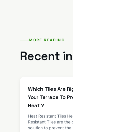
MORE READING
Recent insights fro
Which Tiles Are Right For
NTC 
Your Terrace To Prevent
Admi
Heat ?
NTC R
BASED
Heat Resistant Tiles Heat
admixt
Resistant Tiles are the good
based
solution to prevent the roof from
techno