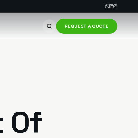
REQUEST A QUOTE
t Of