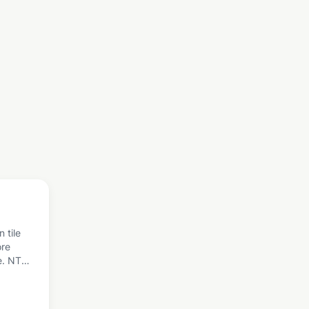
 tile
ore
e. NTC
est
other
 Here