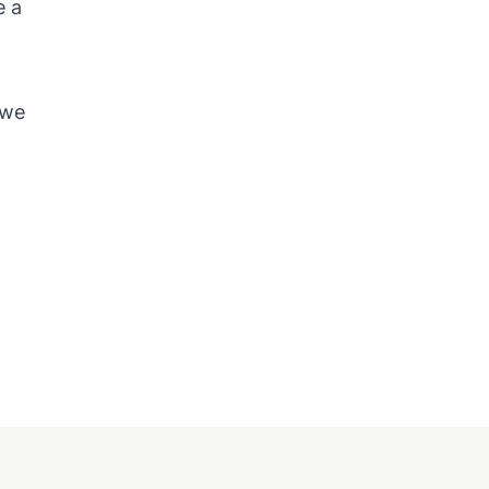
e a
h
 we