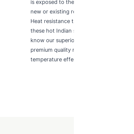
is exposed to the sun is helpful to deter
new or existing roof cool by selecting th
Heat resistance tiles are the best solutio
these hot Indian summers with ease. NTC
know our superior product quality in the 
premium quality range of heat resisting t
temperature effectively.