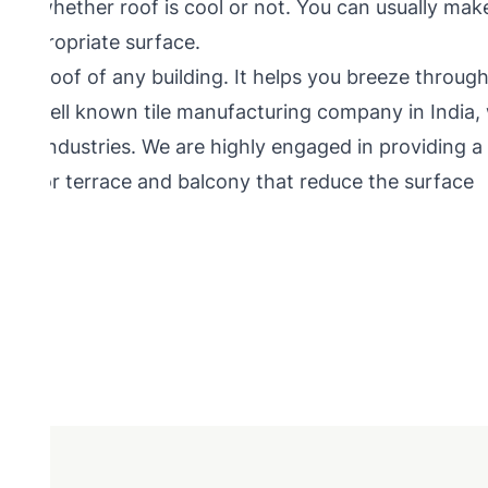
mine whether roof is cool or not. You can usually mak
e appropriate surface.
n for roof of any building. It helps you breeze throug
 is well known tile manufacturing company in India,
tiles industries. We are highly engaged in providing a
iles for terrace and balcony that reduce the surface