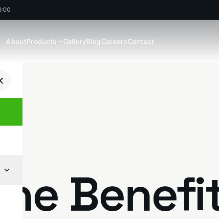
8:00
About
Products
Gallery
Blog
Careers
Contact
The Benefi