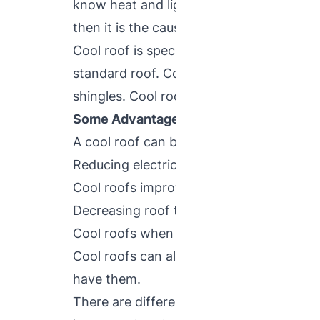
know heat and light from the sun is rece
then it is the cause of discomfort to the
Cool roof is specially designed to refle
standard roof. Cool roofs made from highly
shingles. Cool roofs are beneficial for b
Some Advantages of Cool Roofs That 
A cool roof can benefit a building and it
Reducing electricity bills and decreasing
Cool roofs improves indoor comfort leve
Decreasing roof temperature and enhances
Cool roofs when correctly installed offe
Cool roofs can also benefit the environ
have them.
There are different types of roof systems