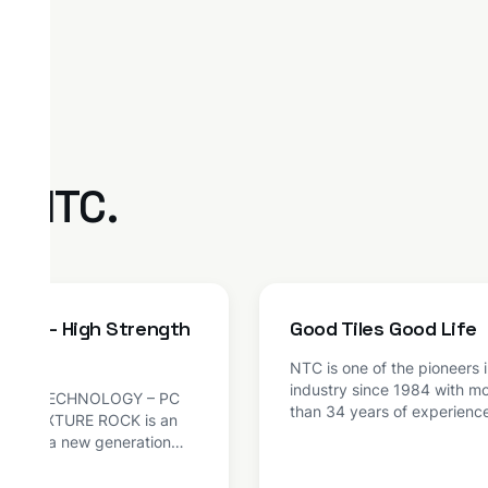
m NTC.
ROCK – High Strength
Good Tiles Good Life
xture
NTC is one of the pioneers in
industry since 1984 with m
OCK TECHNOLOGY – PC
than 34 years of experienc
 ADMIXTURE ROCK is an
has become one of the larg
ure of a new generation
manufacturers of tiles and 
 on modified PCE
concrete products in India.
logy. The product has