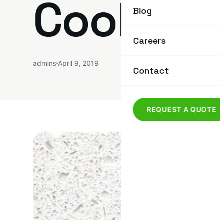
Cool Ro
Blog
Careers
admins
April 9, 2019
Contact
REQUEST A QUOTE