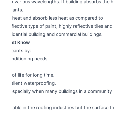
ived in various wavelengths. If building absorbs the 
 occupants.
ct more heat and absorb less heat as compared to
 reflective type of paint, highly reflective tiles and
oth residential building and commercial buildings.
you Must Know
s occupants by:
 air conditioning needs.
l.
 roof life for long time.
rs excellent waterproofing.
ment, especially when many buildings in a community
 available in the roofing industries but the surface t