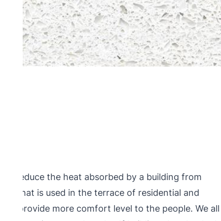
ps to reduce the heat absorbed by a building from
ogy that is used in the terrace of residential and
and provide more comfort level to the people. We all