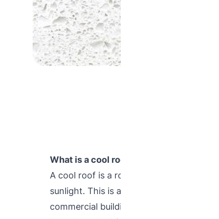
What is a cool roof ?
A cool roof is a roofing system that hel
sunlight. This is advance roofing technol
commercial buildings to absorb the heat 