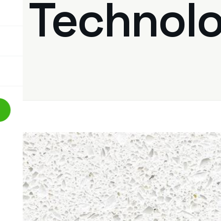
of Technol