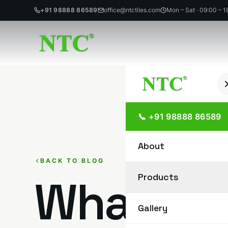
+91 98888 86589
office@ntctiles.com
Mon – Sat · 09:00 – 1
Skip
to
content
📞 +91 98888 86589
About
BACK TO BLOG
Products
What Is 
Gallery