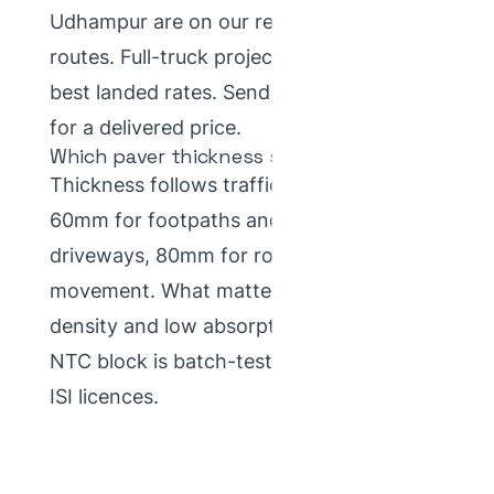
Udhampur are on our regular supply
routes. Full-truck project loads get the
best landed rates.
Send your site details
for a delivered price.
Which paver thickness suits J&K winters?
Thickness follows traffic, not climate —
60mm for footpaths and home
driveways, 80mm for roads and truck
movement. What matters for winter is
density and low absorption, which every
NTC block is batch-tested for under our
ISI licences.