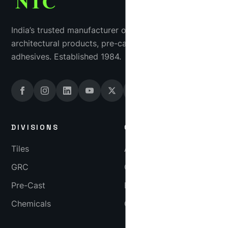
India’s trusted manufacturer of industrial tiles, GRC
architectural products, pre-cast concrete and tile
adhesives. Established 1984.
DIVISIONS
COMPANY
Tiles
About
GRC
Gallery
Pre-Cast
Blog
Chemicals
Careers