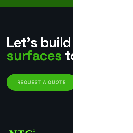
Let’s build
surfaces
together.
REQUEST A QUOTE