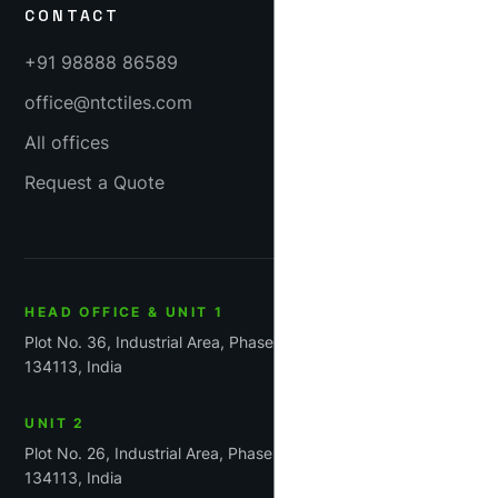
CONTACT
+91 98888 86589
office@ntctiles.com
All offices
Request a Quote
HEAD OFFICE & UNIT 1
Plot No. 36, Industrial Area, Phase-1, Panchkula, Haryana
134113, India
UNIT 2
Plot No. 26, Industrial Area, Phase 1, Panchkula, Haryana
134113, India