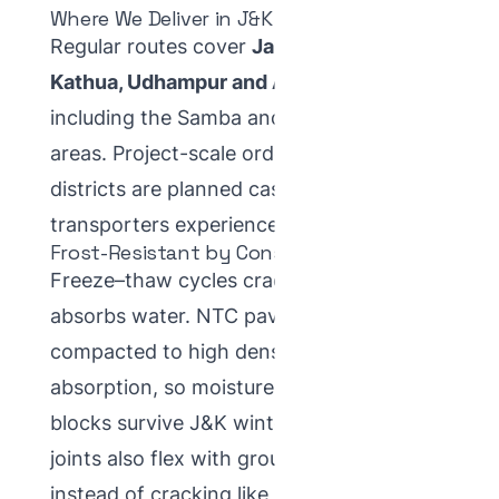
Where We Deliver in J&K
Regular routes cover
Jammu city, Samba,
Kathua, Udhampur and Akhnoor
,
including the Samba and Kathua industrial
areas. Project-scale orders for other
districts are planned case-by-case with
transporters experienced on J&K routes.
Frost-Resistant by Construction
Freeze–thaw cycles crack paving that
absorbs water. NTC pavers are vibro-
compacted to high density and low
absorption, so moisture stays out and
blocks survive J&K winters. Interlocking
joints also flex with ground movement
instead of cracking like poured concrete