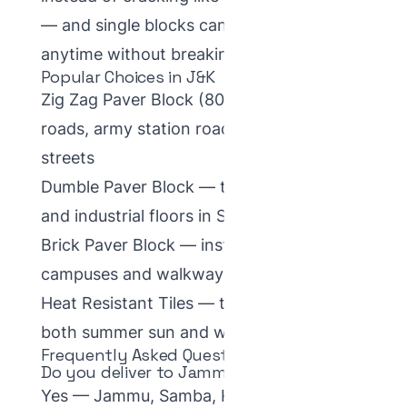
— and single blocks can be replaced
anytime without breaking the surface.
Popular Choices in J&K
Zig Zag Paver Block
(80mm) — town
roads, army station roads and colony
streets
Dumble Paver Block
— transport yards
and industrial floors in Samba–Kathua
Brick Paver Block
— institutional
campuses and walkways
Heat Resistant Tiles
— terraces that face
both summer sun and winter frost
Frequently Asked Questions
Do you deliver to Jammu?
Yes — Jammu, Samba, Kathua and