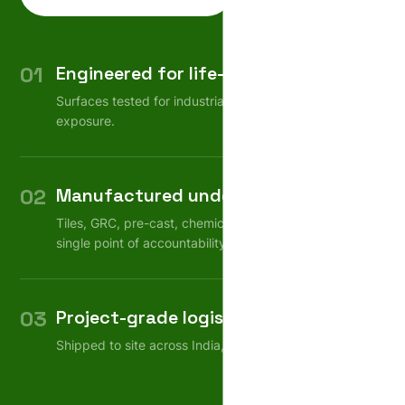
01
Engineered for life-cycle
Surfaces tested for industrial wear, weather, chemical
exposure.
02
Manufactured under one roof
Tiles, GRC, pre-cast, chemicals — consistent quality,
single point of accountability.
03
Project-grade logistics
Shipped to site across India, on schedule.