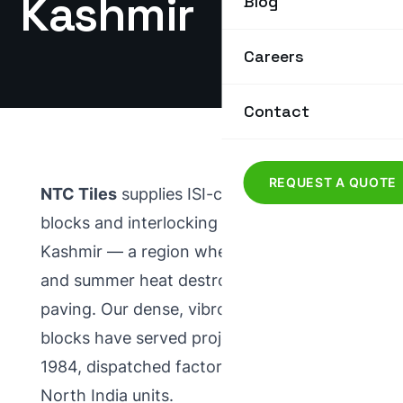
Kashmir
Blog
Careers
Contact
REQUEST A QUOTE
NTC Tiles
supplies ISI-certified
paver
blocks
and
interlocking tiles
to Jammu &
Kashmir — a region where winter frost
and summer heat destroy ordinary
paving. Our dense, vibro-compacted
blocks have served projects here since
1984, dispatched factory-direct from our
North India units.