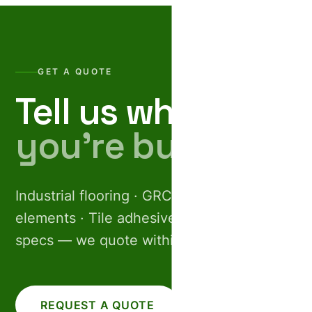
GET A QUOTE
Tell us what
you’re building.
Industrial flooring · GRC facades · Pre-cast
elements · Tile adhesives. Share your
specs — we quote within 24 hours.
REQUEST A QUOTE
CALL US