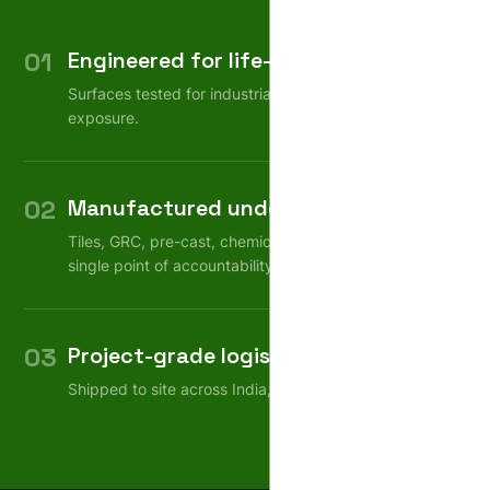
01
Engineered for life-cycle
Surfaces tested for industrial wear, weather, chemical
exposure.
02
Manufactured under one roof
Tiles, GRC, pre-cast, chemicals — consistent quality,
single point of accountability.
03
Project-grade logistics
Shipped to site across India, on schedule.