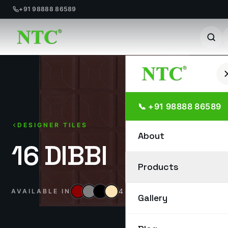
+91 98888 86589
Skip
to
content
📞 +91 98888 86589
DESIGNER TILES
About
16 DIBBI
Products
4 colours
AVAILABLE IN
Gallery