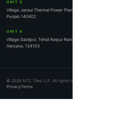
UNIT 3
Village Jansui Thermal Power Plant Road Tehsil Rajpura,
Punjab 140402
UNIT 4
Village Sabilpur, Tehsil Raipur Rani, District Panchkula,
Haryana, 134103
©
2026
NTC Tiles LLP. All rights reserved.
Privacy
Terms