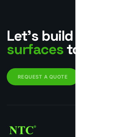
Let’s build
surfaces
together.
REQUEST A QUOTE