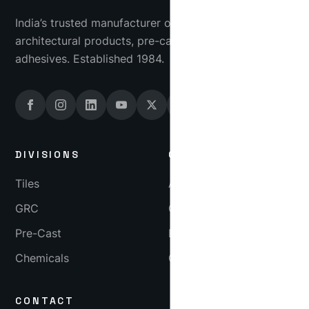
India’s trusted manufacturer of industrial tiles, GRC
architectural products, pre-cast concrete and tile
adhesives. Established 1984.
DIVISIONS
COMPANY
Tiles
About
GRC
Gallery
Pre-Cast
Blog
Chemicals
Careers
CONTACT