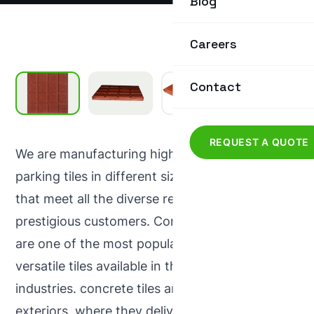
Blog
Careers
Contact
REQUEST A QUOTE
We are manufacturing high quality out door
parking tiles in different size, style and colours
that meet all the diverse requirements of our
prestigious customers. Concrete out door tiles
are one of the most popular attractive and
versatile tiles available in the concrete
industries. concrete tiles are ideal for use in
exteriors, where they deliver strength and