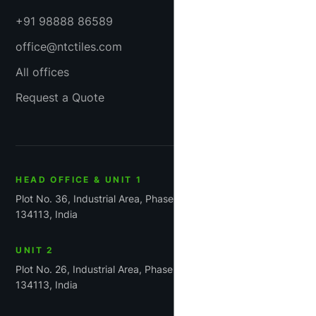
+91 98888 86589
office@ntctiles.com
All offices
Request a Quote
HEAD OFFICE & UNIT 1
Plot No. 36, Industrial Area, Phase-1, Panchkula, Haryana
134113, India
UNIT 2
Plot No. 26, Industrial Area, Phase 1, Panchkula, Haryana
134113, India