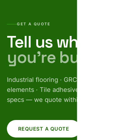
GET A QUOTE
Tell us what
you’re building.
Industrial flooring · GRC facades · Pre-cast
elements · Tile adhesives. Share your
specs — we quote within 24 hours.
REQUEST A QUOTE
CALL US