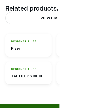
Related products.
VIEW DIVISION
DESIGNER TILES
DESIGNER TILES
Riser
Cobble Tile
DESIGNER TILES
DESIGNER TILES
TACTILE 36 DIBBI
LABRADOR