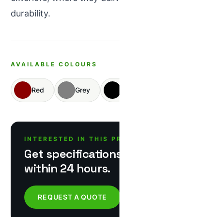
durability.
AVAILABLE COLOURS
Red
Grey
Black
Yellow
INTERESTED IN THIS PRODUCT?
Get specifications & pricing
within 24 hours.
REQUEST A QUOTE