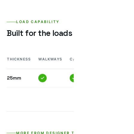
LOAD CAPABILITY
Built for the loads it’ll see.
MINI
H
THICKNESS
WALKWAYS
CAR
TRUCK
TRUCK
T
25mm
MORE FROM DESIGNER TILES