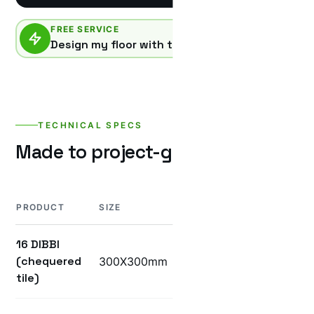
FREE SERVICE
Design my floor with this product
TECHNICAL SPECS
Made to project-grade specificatio
PRODUCT
SIZE
THICKNESS
WEIGHT
16 DIBBI
(chequered
300X300mm
25mm
5KG
tile)