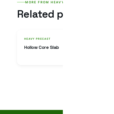
MORE FROM HEAVY PRECAST
Related products.
HEAVY PRECAST
HEAVY
Hollow Core Slab
U Dra