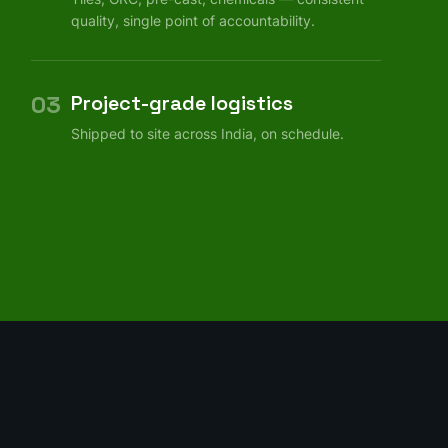
quality, single point of accountability.
03
Project-grade logistics
Shipped to site across India, on schedule.