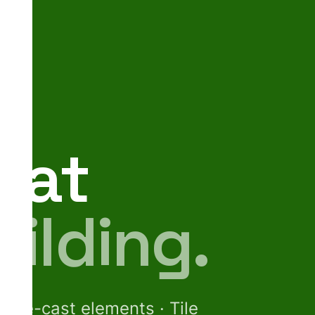
hat
uilding.
· Pre-cast elements · Tile