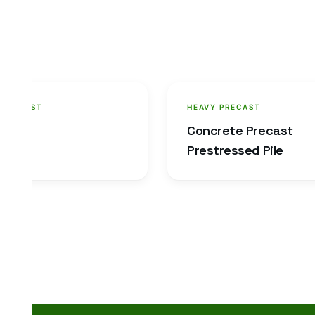
 PRECAST
HEAVY PRECAST
in
Concrete Precast
Prestressed Pile