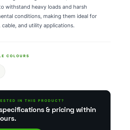
t to withstand heavy loads and harsh
ental conditions, making them ideal for
 cable, and utility applications.
LE COLOURS
RESTED IN THIS PRODUCT?
specifications & pricing within
ours.