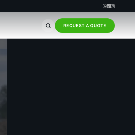
REQUEST A QUOTE