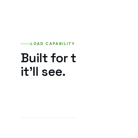
LOAD CAPABILITY
Built for the loads
it’ll see.