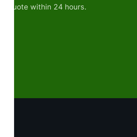
e quote within 24 hours.