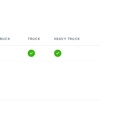
TRUCK
TRUCK
HEAVY TRUCK