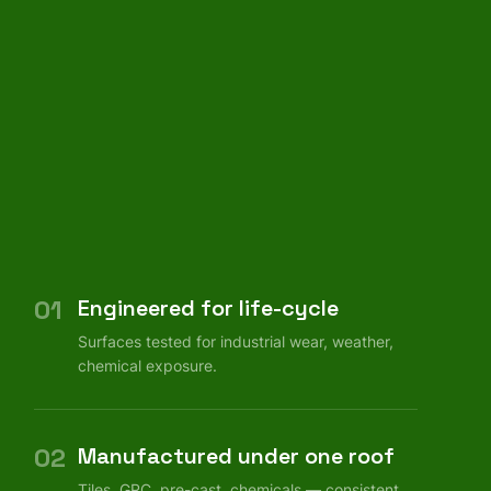
01
Engineered for life-cycle
Surfaces tested for industrial wear, weather,
chemical exposure.
02
Manufactured under one roof
Tiles, GRC, pre-cast, chemicals — consistent