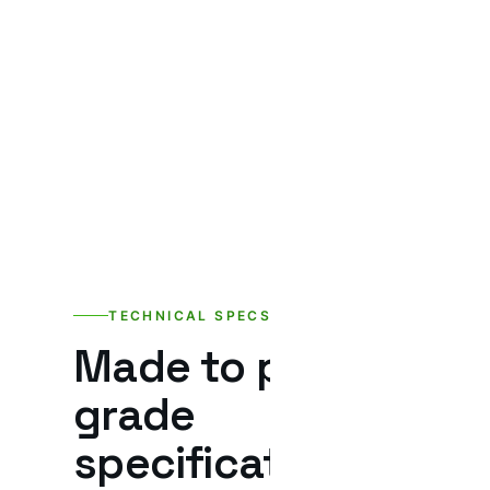
TECHNICAL SPECS
Made to project-
grade
specifications.