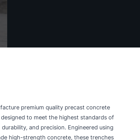
acture premium quality precast concrete
 designed to meet the highest standards of
 durability, and precision. Engineered using
de high-strength concrete, these trenches