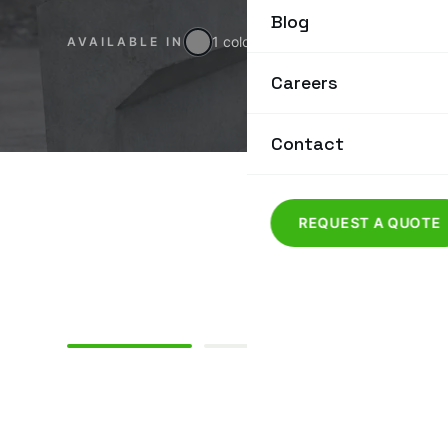
Blog
1 colour
AVAILABLE IN
Careers
Contact
REQUEST A QUOTE