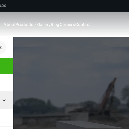
8:00
About
Products
Gallery
Blog
Careers
Contact