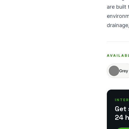
are buil
environm
drainage,
AVAILAB
Grey
INTE
Get 
24 h