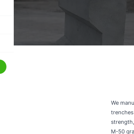
We manuf
trenches
strength,
M-50 gra