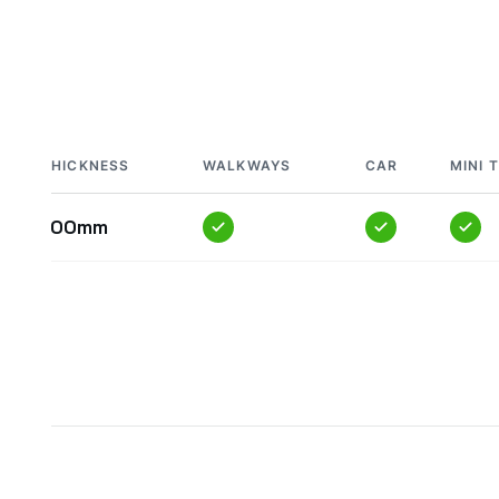
THICKNESS
WALKWAYS
CAR
MINI 
100mm