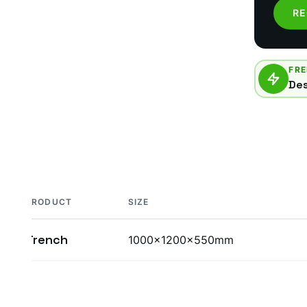
RE
FRE
Des
PRODUCT
SIZE
Trench
1000x1200x550mm