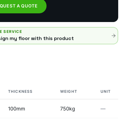
QUEST A QUOTE
E SERVICE
ign my floor with this product
THICKNESS
WEIGHT
UNIT
100mm
750kg
—