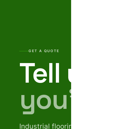
GET A QUOTE
Tell us w
you’re b
Industrial flooring · GRC facades 