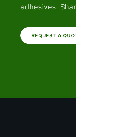
adhesives. Share your specs — w
REQUEST A QUOTE
CALL US