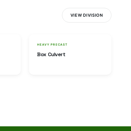
VIEW DIVISION
HEAVY PRECAST
Box Culvert