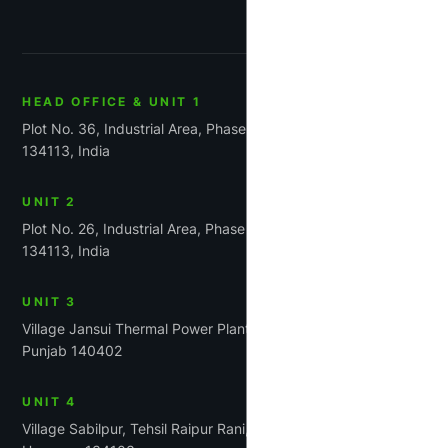
HEAD OFFICE & UNIT 1
Plot No. 36, Industrial Area, Phase-1, Panchkula, Haryana
134113, India
UNIT 2
Plot No. 26, Industrial Area, Phase 1, Panchkula, Haryana
134113, India
UNIT 3
Village Jansui Thermal Power Plant Road Tehsil Rajpura,
Punjab 140402
UNIT 4
Village Sabilpur, Tehsil Raipur Rani, District Panchkula,