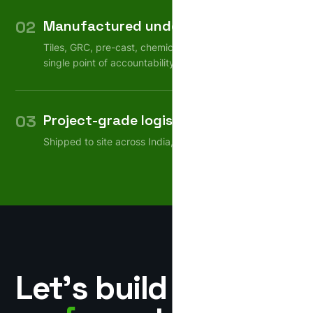
02
Manufactured under one roof
Tiles, GRC, pre-cast, chemicals — consistent quality,
single point of accountability.
03
Project-grade logistics
Shipped to site across India, on schedule.
Let’s build