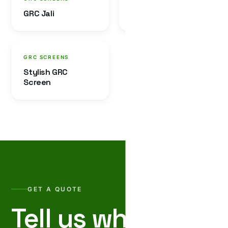
GRC Jali
GRC Baluster
GRC SCREENS
Stylish GRC
Screen
GET A QUOTE
Tell us what