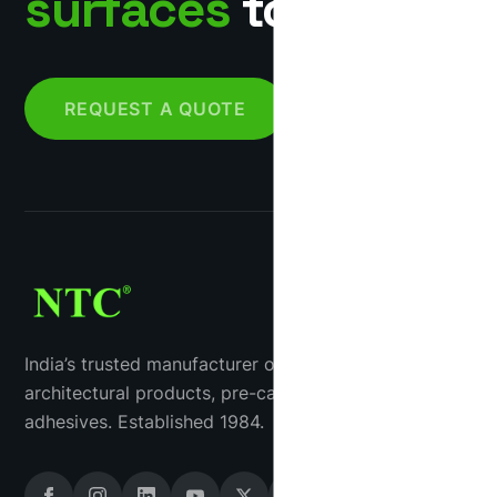
surfaces
together.
REQUEST A QUOTE
India’s trusted manufacturer of industrial tiles, GRC
architectural products, pre-cast concrete and tile
adhesives. Established 1984.