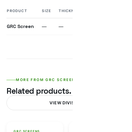
PRODUCT
SIZE
THICKNESS
WEIGHT
UNIT
GRC Screen
—
—
—
—
MORE FROM GRC SCREENS
Related products.
VIEW DIVISION
GRC SCREENS
GRC SCREENS