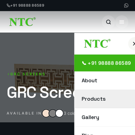
+91 98888 86589
Skip
to
content
📞 +91 98888 86589
GRC SCREENS
About
GRC Screen
Products
3 colours
AVAILABLE IN
Gallery