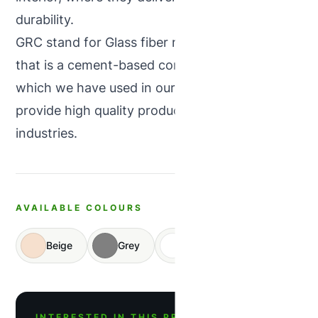
durability.
GRC stand for Glass fiber reinforced concrete
that is a cement-based composite material,
which we have used in our products and
provide high quality products in concrete
industries.
AVAILABLE COLOURS
Beige
Grey
White
INTERESTED IN THIS PRODUCT?