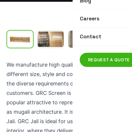
Blog
Careers
Contact
REQUEST A QUOTE
We manufacture high quality GRC Screen in
different size, style and colours that meet all
the diverse requirements of our prestigious
customers. GRC Screen is one of the most
popular attractive to represent modern as well
as mugali architecture. It is also known as GRC
Jali. GRC Jali is ideal for use in exteriors &
interior, where they deliver strength with