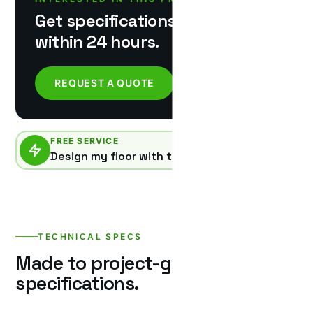
Get specifications & pricing
within 24 hours.
REQUEST A QUOTE
FREE SERVICE
Design my floor with this product
TECHNICAL SPECS
Made to project-grade
specifications.