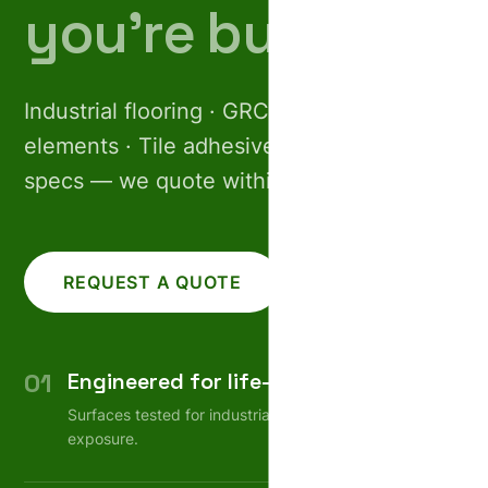
you’re building.
Industrial flooring · GRC facades · Pre-cast
elements · Tile adhesives. Share your
specs — we quote within 24 hours.
REQUEST A QUOTE
CALL US
01
Engineered for life-cycle
Surfaces tested for industrial wear, weather, chemical
exposure.