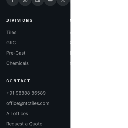
DIVISIONS
COMPANY
Tiles
About
GRC
Gallery
Pre-Cast
Blog
Chemicals
Careers
CONTACT
+91 98888 86589
office@ntctiles.com
All offices
Request a Quote