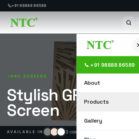
+91 98888 86589
Skip
to
content
📞 +91 98888 86589
GRC SCREENS
About
Stylish GRC
Products
Screen
Gallery
3 colours
AVAILABLE IN