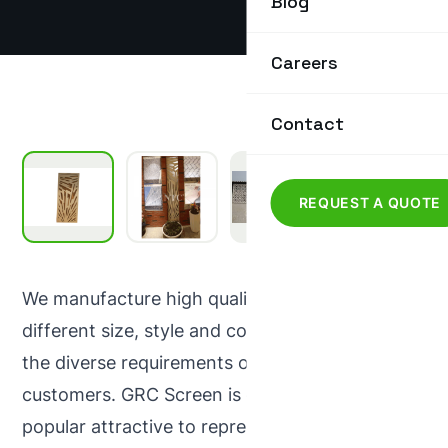
Blog
Careers
Contact
REQUEST A QUOTE
We manufacture high quality GRC Screen in
different size, style and colours that meet all
the diverse requirements of our prestigious
customers. GRC Screen is one of the most
popular attractive to represent modern as well