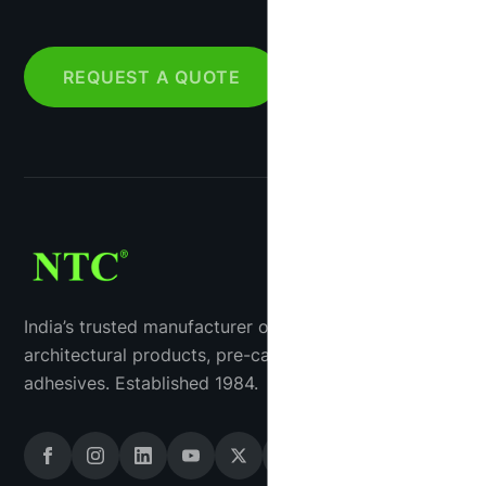
REQUEST A QUOTE
India’s trusted manufacturer of industrial tiles, GRC
architectural products, pre-cast concrete and tile
adhesives. Established 1984.