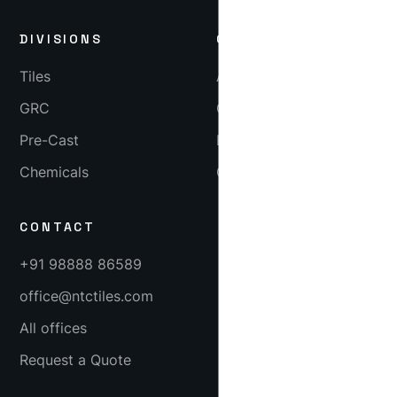
DIVISIONS
COMPANY
Tiles
About
GRC
Gallery
Pre-Cast
Blog
Chemicals
Careers
CONTACT
+91 98888 86589
office@ntctiles.com
All offices
Request a Quote