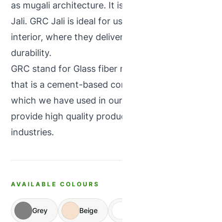
as mugali architecture. It is also known as GRC
Jali. GRC Jali is ideal for use in exteriors &
interior, where they deliver strength with
durability.
GRC stand for Glass fiber reinforced concrete
that is a cement-based composite material,
which we have used in our products and
provide high quality products in concrete
industries.
AVAILABLE COLOURS
Grey
Beige
White