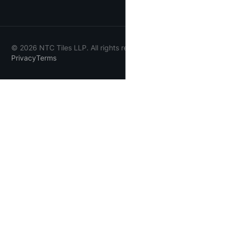
©
2026
NTC Tiles LLP. All rights reserved.
Privacy
Terms