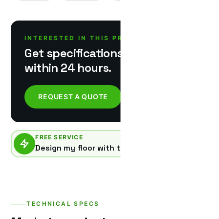
INTERESTED IN THIS PRODUCT?
Get specifications & pricing
within 24 hours.
REQUEST A QUOTE
FREE SERVICE
Design my floor with this product
TECHNICAL SPECS