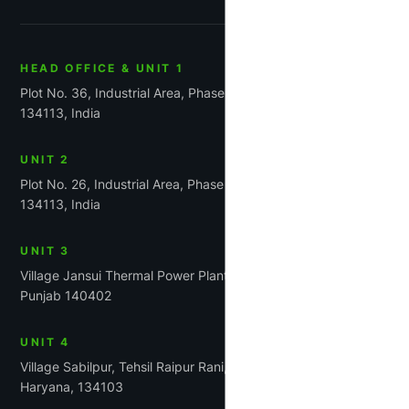
HEAD OFFICE & UNIT 1
Plot No. 36, Industrial Area, Phase-1, Panchkula, Haryana
134113, India
UNIT 2
Plot No. 26, Industrial Area, Phase 1, Panchkula, Haryana
134113, India
UNIT 3
Village Jansui Thermal Power Plant Road Tehsil Rajpura,
Punjab 140402
UNIT 4
Village Sabilpur, Tehsil Raipur Rani, District Panchkula,
Haryana, 134103