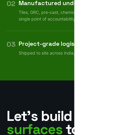
02
Manufactured under one roof
Tiles, GRC, pre-cast, chemicals — consistent quality,
single point of accountability.
03
Project-grade logistics
Shipped to site across India, on schedule.
Let’s build
surfaces
together.