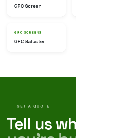
GRC Screen
GRC Jali
GRC SCREENS
GRC Baluster
GET A QUOTE
Tell us what