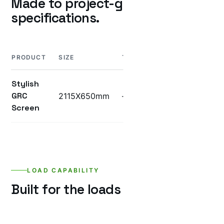
Made to project-grade
specifications.
PRODUCT
SIZE
THICKNESS
WEIGHT
UN
Stylish
GRC
2115X650mm
—
—
—
Screen
LOAD CAPABILITY
Built for the loads it’ll see.