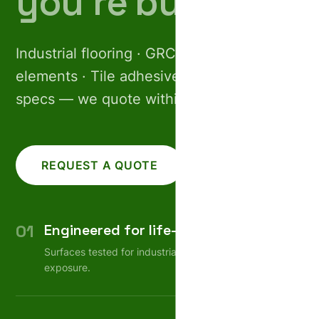
you’re building.
Industrial flooring · GRC facades · Pre-cast
elements · Tile adhesives. Share your
specs — we quote within 24 hours.
REQUEST A QUOTE
CALL US
01
Engineered for life-cycle
Surfaces tested for industrial wear, weather, chemical
exposure.