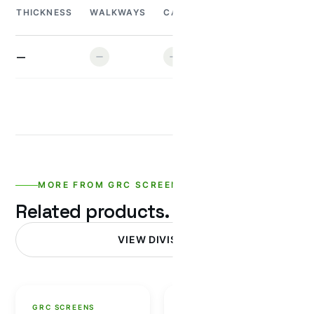
MINI
H
THICKNESS
WALKWAYS
CAR
TRUCK
TRUCK
T
—
MORE FROM GRC SCREENS
Related products.
VIEW DIVISION
GRC SCREENS
GRC SCREENS